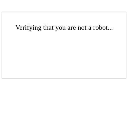
Verifying that you are not a robot...