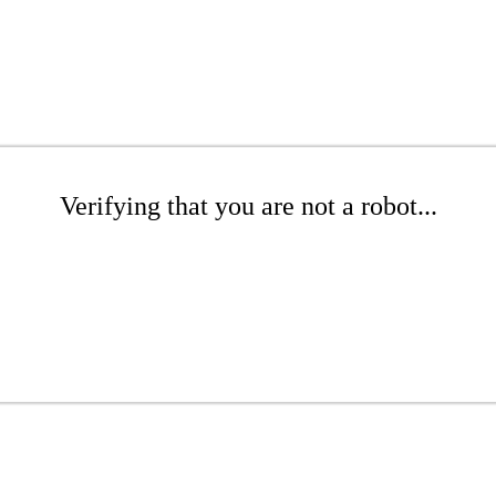
Verifying that you are not a robot...