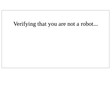
Verifying that you are not a robot...