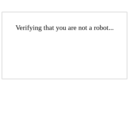
Verifying that you are not a robot...