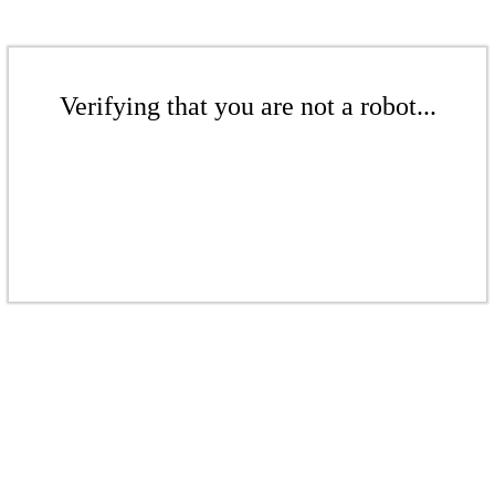
Verifying that you are not a robot...