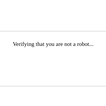
Verifying that you are not a robot...