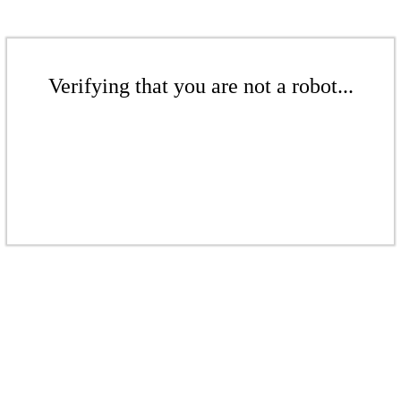
Verifying that you are not a robot...