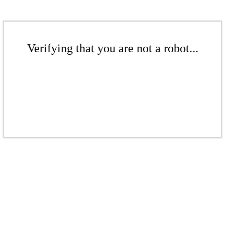
Verifying that you are not a robot...