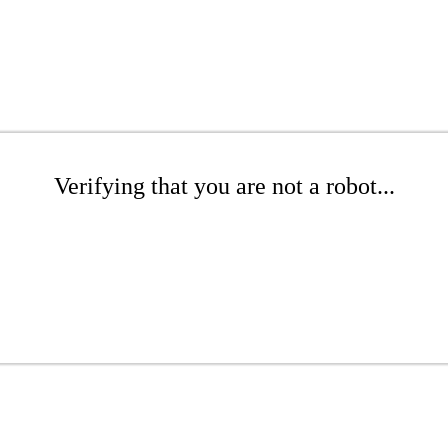
Verifying that you are not a robot...