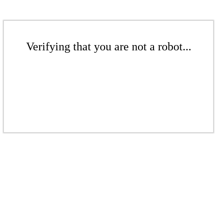
Verifying that you are not a robot...