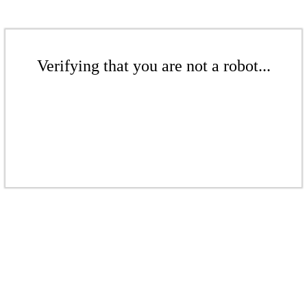
Verifying that you are not a robot...