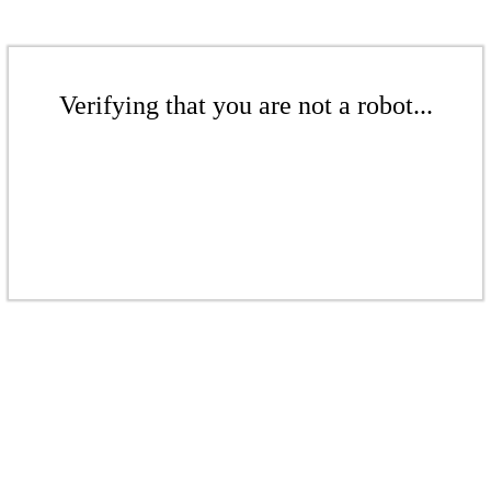
Verifying that you are not a robot...