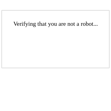
Verifying that you are not a robot...