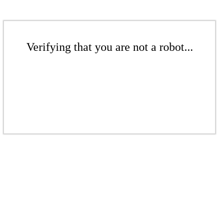
Verifying that you are not a robot...