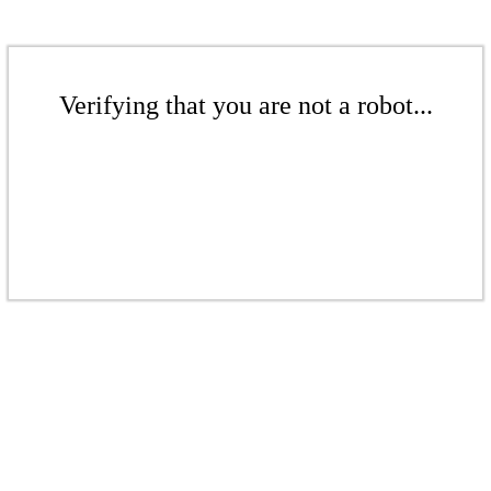
Verifying that you are not a robot...