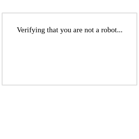
Verifying that you are not a robot...