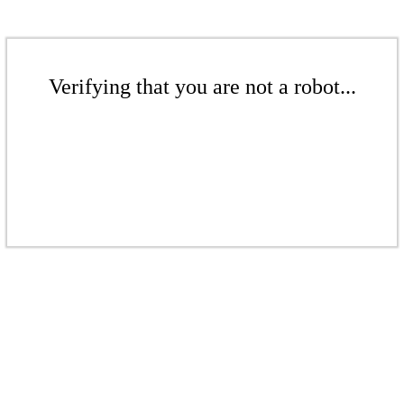
Verifying that you are not a robot...