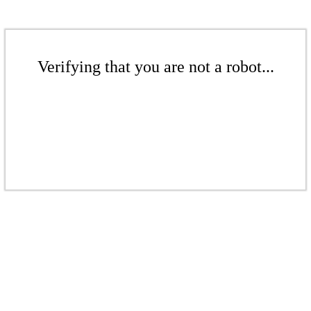
Verifying that you are not a robot...