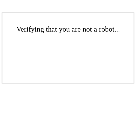
Verifying that you are not a robot...